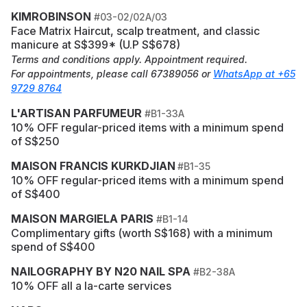
KIMROBINSON
#03-02/02A/03
Face Matrix Haircut, scalp treatment, and classic
manicure at S$399* (U.P S$678)
Terms and conditions apply. Appointment required.
For appointments, please call 67389056 or
WhatsApp at +65
9729 8764
L'ARTISAN PARFUMEUR
#B1-33A
10% OFF regular-priced items with a minimum spend
of S$250
MAISON FRANCIS KURKDJIAN
#B1-35
10% OFF regular-priced items with a minimum spend
of S$400
MAISON MARGIELA PARIS
#B1-14
Complimentary gifts (worth S$168) with a minimum
spend of S$400
NAILOGRAPHY BY N20 NAIL SPA
#B2-38A
10% OFF all a la-carte services