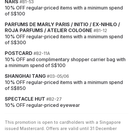
NARS
#B1-53
10% OFF regular-priced items with a minimum spend
of S$100
PARFUMS DE MARLY PARIS / INITIO / EX-NIHILO /
ROJA PARFUMS / ATELIER COLOGNE
#B1-12
10% OFF regular-priced items with a minimum spend
of S$300
POSTCARD
#B2-11A
10% OFF and complimentary shopper carrier bag with
a minimum spend of S$100
SHANGHAI TANG
#03-05/06
10% OFF regular-priced items with a minimum spend
of S$850
SPECTACLE HUT
#B2-27
10% OFF regular-priced eyewear
This promotion is open to cardholders with a Singapore
issued Mastercard. Offers are valid until 31 December