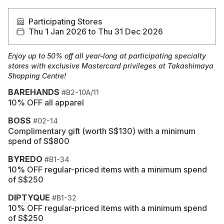
Participating Stores
Thu 1 Jan 2026 to Thu 31 Dec 2026
Enjoy up to 50% off all year-long at participating specialty
stores with exclusive Mastercard privileges at Takashimaya
Shopping Centre!
BAREHANDS
#B2-10A/11
10% OFF all apparel
BOSS
#02-14
Complimentary gift (worth S$130) with a minimum
spend of S$800
BYREDO
#B1-34
10% OFF regular-priced items with a minimum spend
of S$250
DIPTYQUE
#B1-32
10% OFF regular-priced items with a minimum spend
of S$250