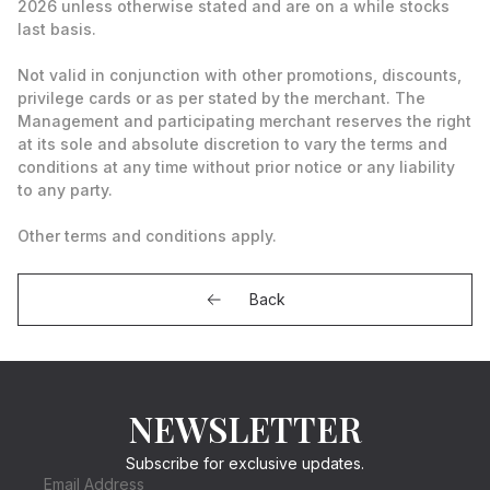
2026 unless otherwise stated and are on a while stocks
last basis.
Not valid in conjunction with other promotions, discounts,
privilege cards or as per stated by the merchant. The
Management and participating merchant reserves the right
at its sole and absolute discretion to vary the terms and
conditions at any time without prior notice or any liability
to any party.
Other terms and conditions apply.
Back
NEWSLETTER
Subscribe for exclusive updates.