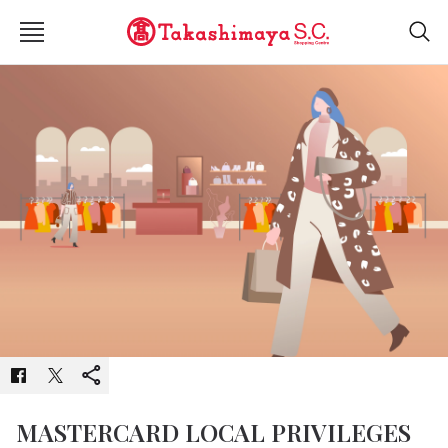
MASTERCARD LOCAL PRIVILEGES